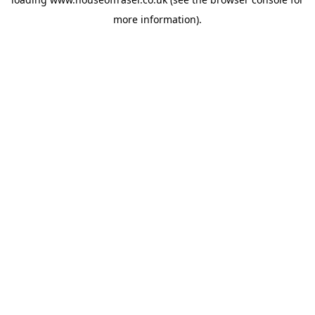
more information).