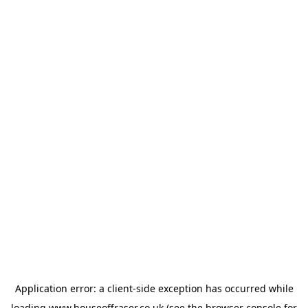
Application error: a
client
-side exception has occurred while
loading
www.houseoffraser.co.uk
(see the
browser console
for