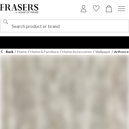
Back
/
Home
/
Home & Furniture
/
Home Accessories
/
Wallpaper
/
Arthouse 