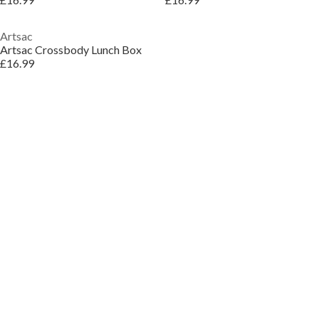
Artsac
Artsac Crossbody Lunch Box
£16.99