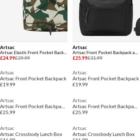
Artsac
Artsac
Artsac Elastic Front Pocket Backpack
Artsac Front Pocket Backpack and Pencil Case Set
£24.99
£29.99
£25.99
£31.99
Artsac
Artsac
Artsac Front Pocket Backpack
Artsac Front Pocket Backpack
£19.99
£19.99
Artsac
Artsac
Artsac Front Pocket Backpack and Pencil Case Set
Artsac Front Pocket Backpack and Pencil Case Set
£25.99
£25.99
Artsac
Artsac
Artsac Crossbody Lunch Box
Artsac Crossbody Lunch Box
£16.99
£16.99