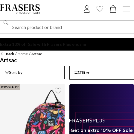
Back
/
Home
/
Artsac
Artsac
Sort by
Filter
PERSONALISE
Get an extra 10% OFF Sale