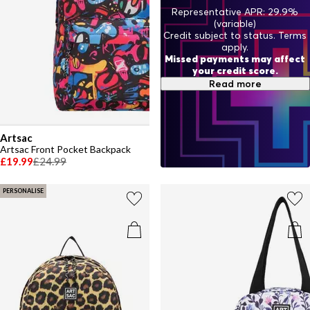
Representative APR: 29.9%
(variable)
Credit subject to status. Terms
apply.
Missed payments may affect
your credit score.
Read more
Artsac
Artsac Front Pocket Backpack
£19.99
£24.99
PERSONALISE