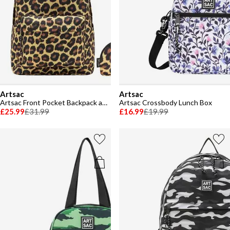
Artsac
Artsac
Artsac Front Pocket Backpack and Pencil Case Set
Artsac Crossbody Lunch Box
£25.99
£31.99
£16.99
£19.99