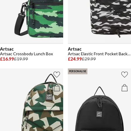
Artsac
Artsac
Artsac Crossbody Lunch Box
Artsac Elastic Front Pocket Backpack
£16.99
£19.99
£24.99
£29.99
PERSONALISE