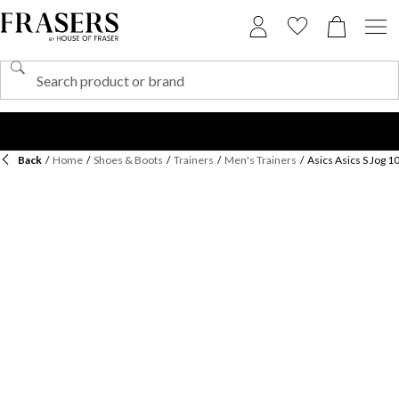
Back
/
Home
/
Shoes & Boots
/
Trainers
/
Men's Trainers
/
Asics Asics S Jog 1