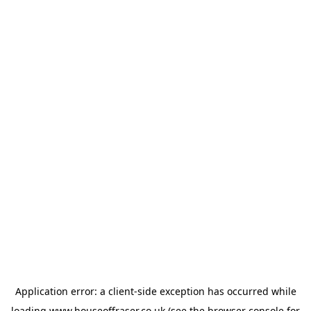
Application error: a
client
-side exception has occurred while
loading
www.houseoffraser.co.uk
(see the
browser console
for