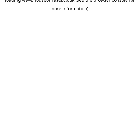
more information).