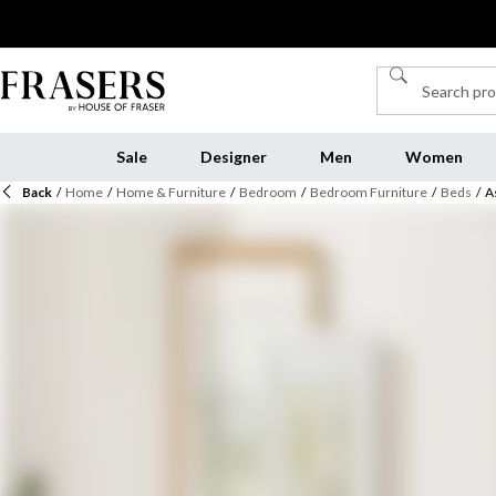
Sale
Designer
Men
Women
Back
/
Home
/
Home & Furniture
/
Bedroom
/
Bedroom Furniture
/
Beds
/
A