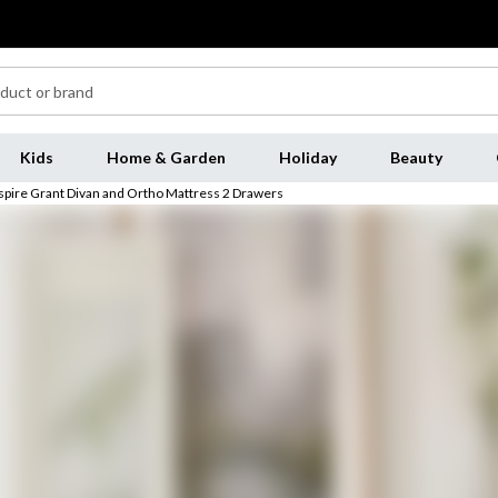
Kids
Home & Garden
Holiday
Beauty
spire Grant Divan and Ortho Mattress 2 Drawers