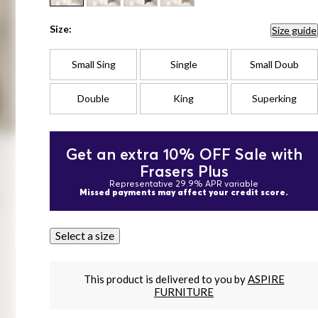
Size:
Size guide
Small Sing
Single
Small Doub
Double
King
Superking
Get an extra 10% OFF Sale with
Frasers Plus
Representative 29.9% APR variable
Missed payments may affect your credit score.
Select a size
This product is delivered to you by
ASPIRE
FURNITURE