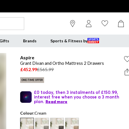
Gifts
Brands
Sports & Fitness by
Aspire
Grant Divan and Ortho Mattress 2 Drawers
£452.99
£565.99
ONE-TIME OFFER
£0 today, then 3 instalments of £150.99,
interest free when you choose a 3 month
plan.
Read more
Colour:
Cream