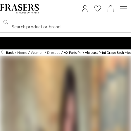
Back
/
Home
/
Women
/
Dresses
/
AX Paris Pink Abstract Print Drape Sash Mes