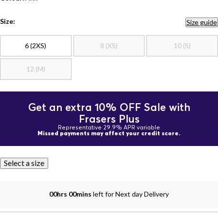
Size:
Size guide
6 (2XS)
8 (XS)
10 (S)
12 (M)
Get an extra 10% OFF Sale with
Frasers Plus
Representative 29.9% APR variable
Missed payments may affect your credit score.
Select a size
00hrs 00mins
left for Next day Delivery