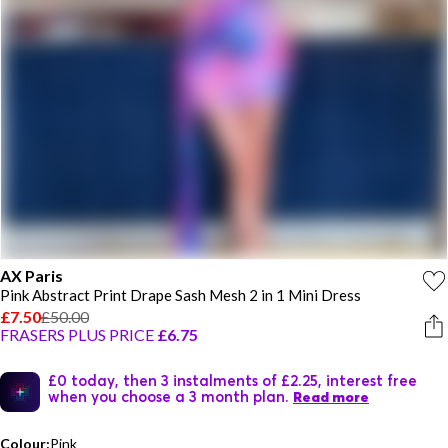
AX Paris
Pink Abstract Print Drape Sash Mesh 2 in 1 Mini Dress
£7.50
£50.00
FRASERS PLUS PRICE
£6.75
£0 today, then 3 instalments of £2.25, interest free
when you choose a 3 month plan.
Read more
Colour:
Pink