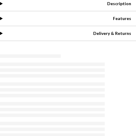
Description
Features
Delivery & Returns