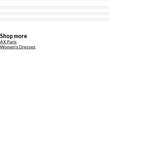
Shop more
AX Paris
Women's Dresses