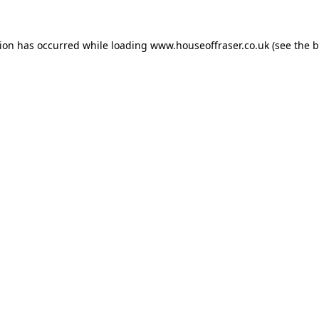
tion has occurred while loading
www.houseoffraser.co.uk
(see the
b