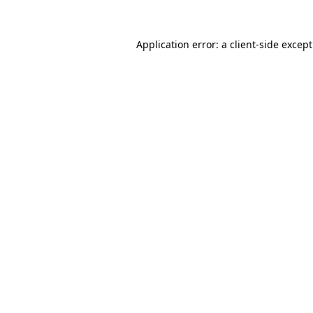
Application error: a
client
-side excep