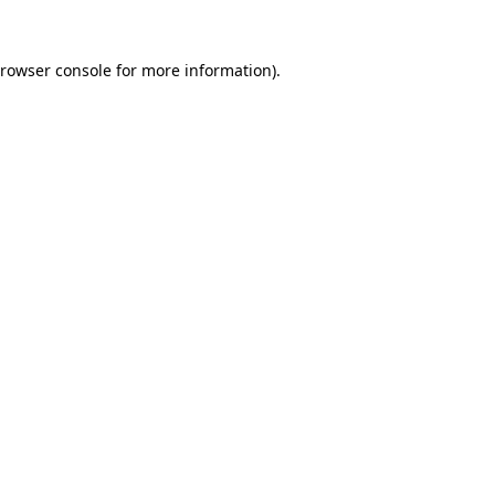
rowser console
for more information).