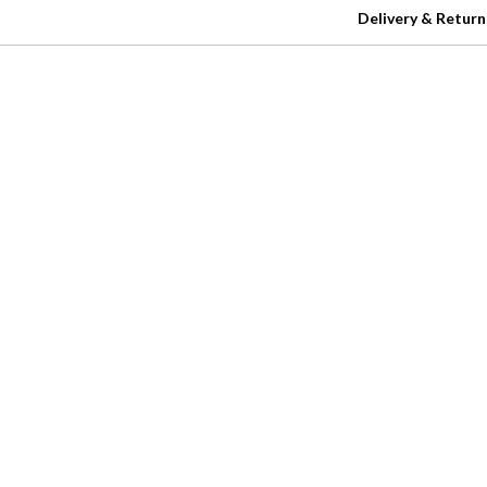
Delivery & Return