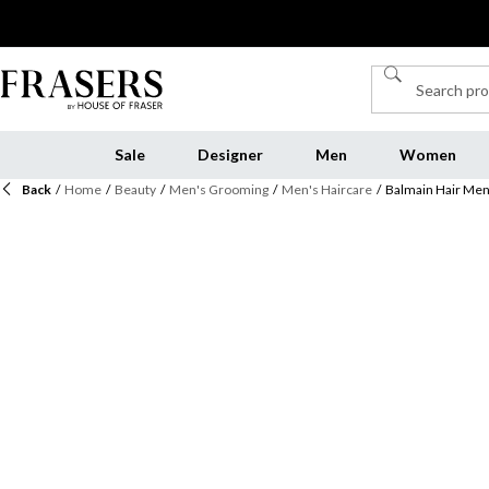
Sale
Designer
Men
Women
Back
/
Home
/
Beauty
/
Men's Grooming
/
Men's Haircare
/
Balmain Hair Men