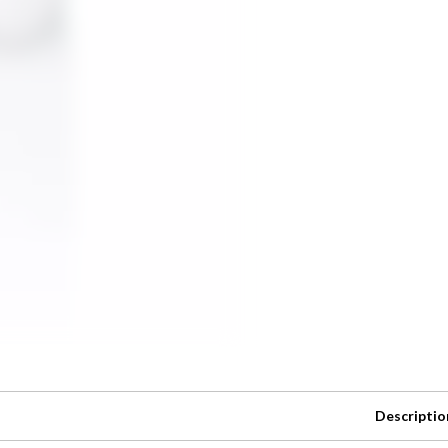
Descriptio