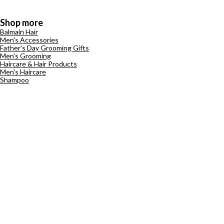
Shop more
Balmain Hair
Men's Accessories
Father's Day Grooming Gifts
Men's Grooming
Haircare & Hair Products
Men's Haircare
Shampoo