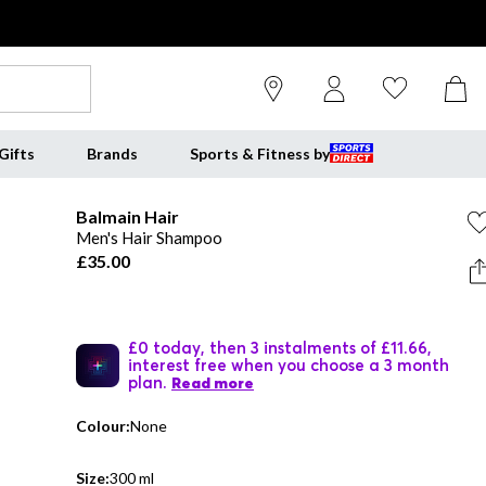
Gifts
Brands
Sports & Fitness by
Balmain Hair
Men's Hair Shampoo
£35.00
£0 today, then 3 instalments of £11.66,
interest free when you choose a 3 month
plan.
Read more
Colour:
None
Size:
300 ml