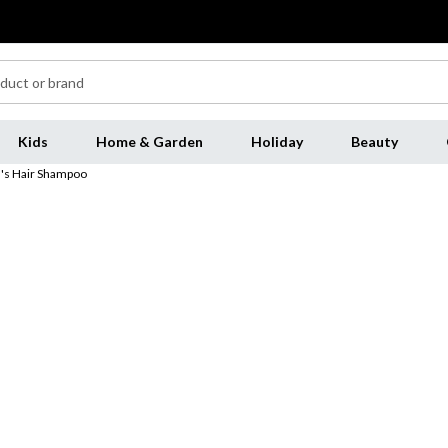
Kids
Home & Garden
Holiday
Beauty
's Hair Shampoo