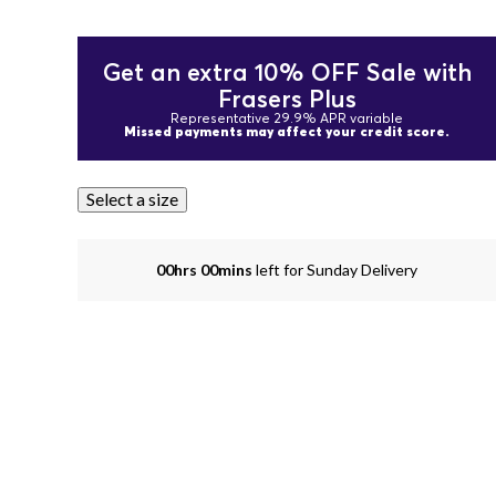
Get an extra 10% OFF Sale with
Frasers Plus
Representative 29.9% APR variable
Missed payments may affect your credit score.
Select a size
00hrs 00mins
left for Sunday Delivery