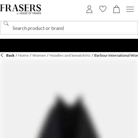
Back
/
Home
/
Women
/
Hoodies and Sweatshirts
/
Barbour International Wom