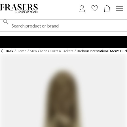
Back
/
Home
/
Men
/
Mens Coats & Jackets
/
Barbour International Men's Buc