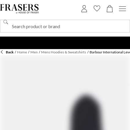
Back
/
Home
/
Men
/
Mens Hoodies & Sweatshirts
/
Barbour International Le