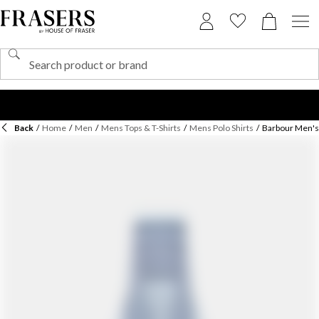
Back
/
Home
/
Men
/
Mens Tops & T-Shirts
/
Mens Polo Shirts
/
Barbour Men's 