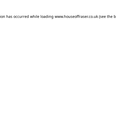
tion has occurred while loading
www.houseoffraser.co.uk
(see the
b