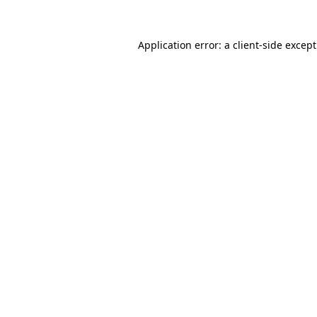
Application error: a
client
-side excep