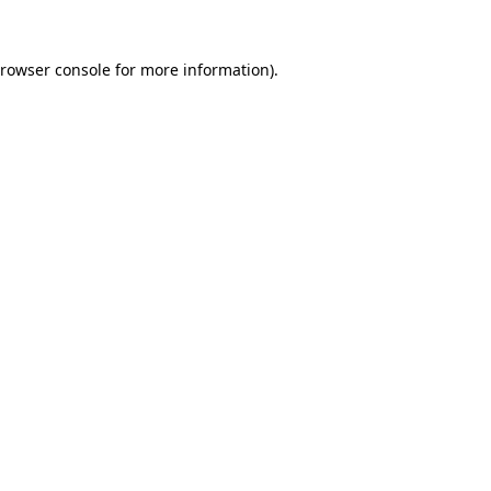
rowser console
for more information).