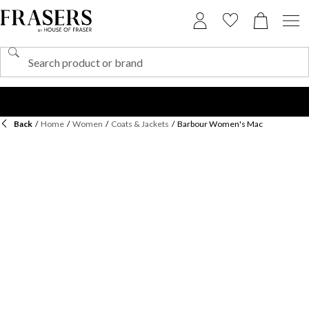
Back
/
Home
/
Women
/
Coats & Jackets
/
Barbour Women's Mac