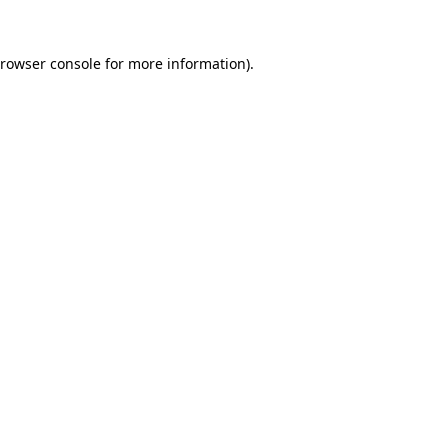
rowser console
for more information).