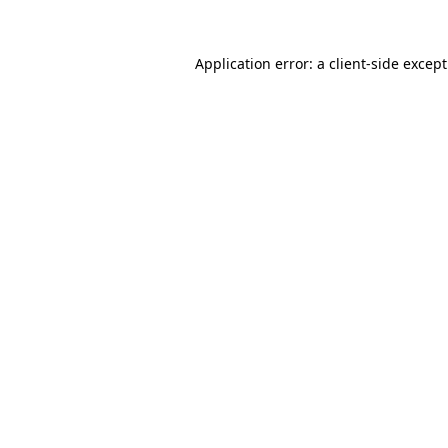
Application error: a
client
-side excep