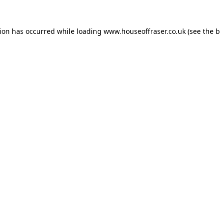
tion has occurred while loading
www.houseoffraser.co.uk
(see the
b