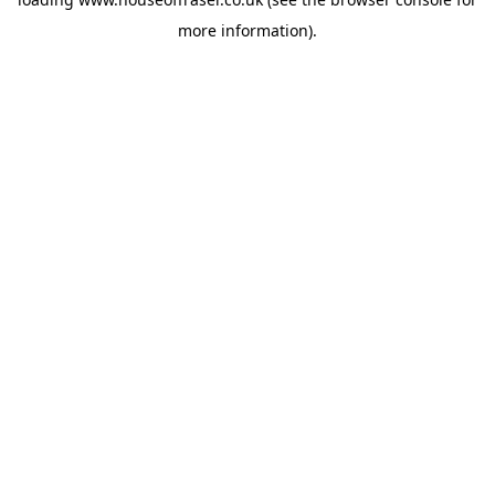
more information).