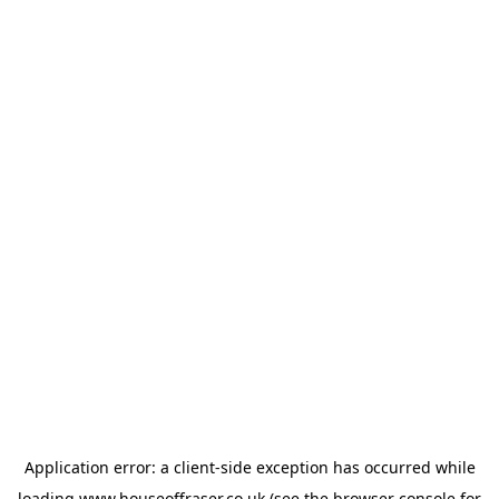
Application error: a
client
-side exception has occurred while
loading
www.houseoffraser.co.uk
(see the
browser console
for