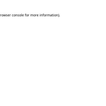
rowser console
for more information).