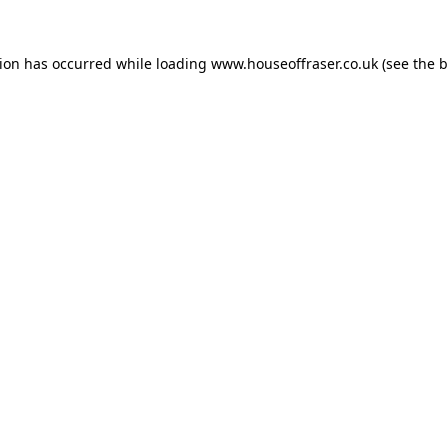
tion has occurred while loading
www.houseoffraser.co.uk
(see the
b