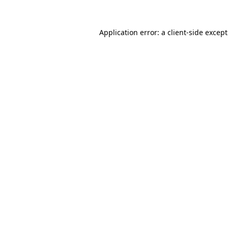
Application error: a
client
-side excep