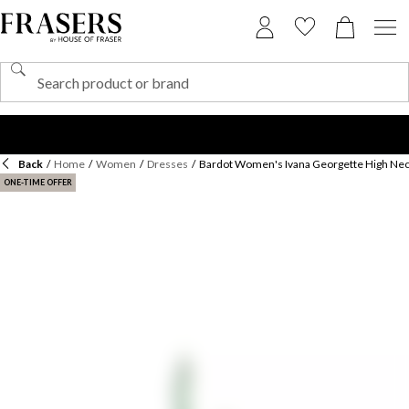
Back
/
Home
/
Women
/
Dresses
/
Bardot Women's Ivana Georgette High Nec
ONE-TIME OFFER