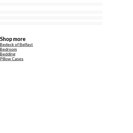
Shop more
Bedeck of Belfast
Bedroom
Bedding
Pillow Cases