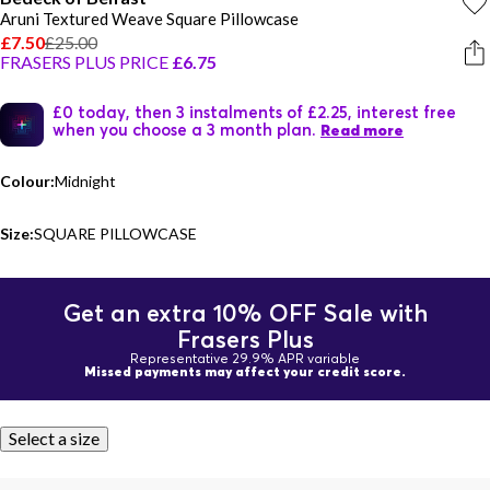
Aruni Textured Weave Square Pillowcase
£7.50
£25.00
FRASERS PLUS PRICE
£6.75
£0 today, then 3 instalments of £2.25, interest free
when you choose a 3 month plan.
Read more
Colour:
Midnight
Size:
SQUARE PILLOWCASE
Get an extra 10% OFF Sale with
Frasers Plus
Representative 29.9% APR variable
Missed payments may affect your credit score.
Select a size