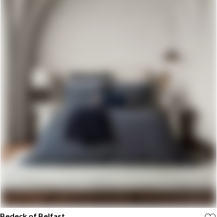
Bedeck of Belfast