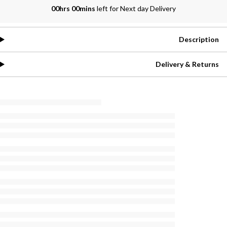
00hrs 00mins
left for Next day Delivery
Description
Delivery & Returns