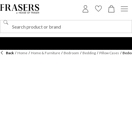
Back
/
Home
/
Home & Furniture
/
Bedroom
/
Bedding
/
Pillow Cases
/
Bedec