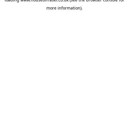
more information).