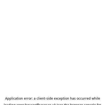
Application error: a
client
-side exception has occurred while
loading
www.houseoffraser.co.uk
(see the
browser console
for