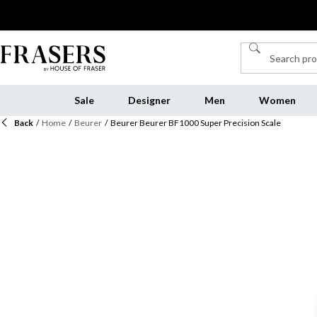
Sale
Designer
Men
Women
Back
/
Home
/
Beurer
/
Beurer Beurer BF1000 Super Precision Scale