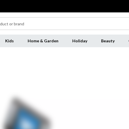
Kids
Home & Garden
Holiday
Beauty