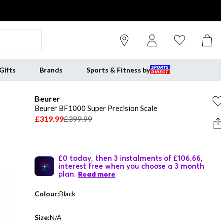
Gifts
Brands
Sports & Fitness by
Beurer
Beurer BF1000 Super Precision Scale
£319.99
£399.99
£0 today, then 3 instalments of £106.66,
interest free when you choose a 3 month
plan.
Read more
Colour:
Black
Size:
N/A