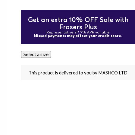
Get an extra 10% OFF Sale with
Frasers Plus
Representative 29.9% APR variable
Missed payments may affect your credit score.
Select a size
This product is delivered to you by
MASHCO LTD