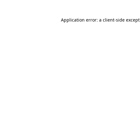
Application error: a
client
-side excep