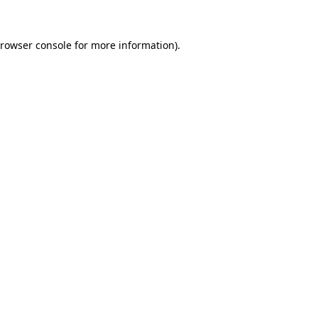
rowser console
for more information).