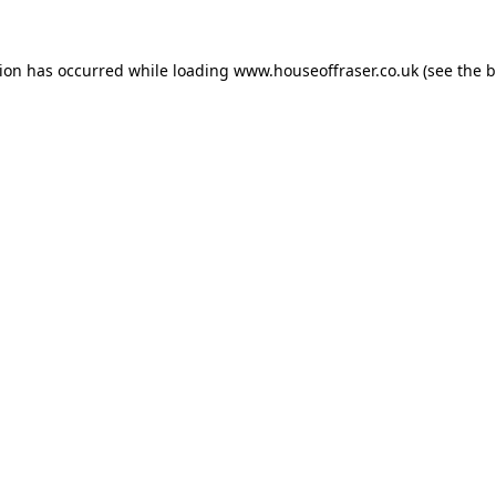
tion has occurred while loading
www.houseoffraser.co.uk
(see the
b