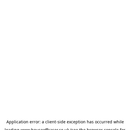
Application error: a
client
-side exception has occurred while
loading
www.houseoffraser.co.uk
(see the
browser console
for