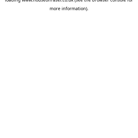
more information).