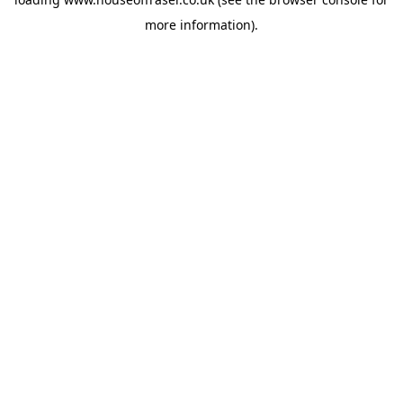
more information).