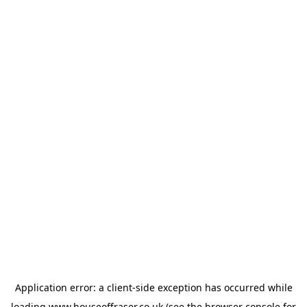
Application error: a
client
-side exception has occurred while
loading
www.houseoffraser.co.uk
(see the
browser console
for