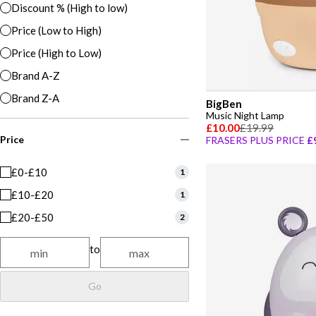
Discount % (High to low)
Price (Low to High)
Price (High to Low)
Brand A-Z
Brand Z-A
BigBen
Music Night Lamp
£10.00
£19.99
Price
FRASERS PLUS PRICE
£
£0-£10
1
£10-£20
1
£20-£50
2
to
Go