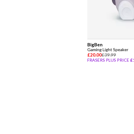
BigBen
Gaming Light Speaker
£20.00
£39.99
FRASERS PLUS PRICE
£