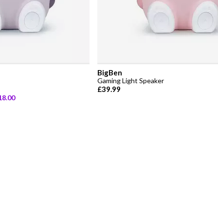
BigBen
Gaming Light Speaker
£39.99
18.00