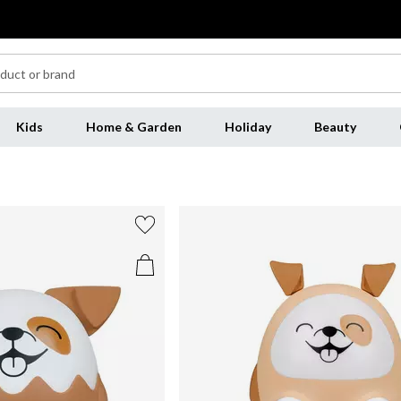
Kids
Home & Garden
Holiday
Beauty