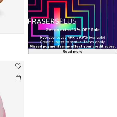
Get an extra 10% OFF Sale
Representative APR: 29.9% (variable)
Credit subject to status. Terms apply.
Missed payments may affect your credit score.
Read more