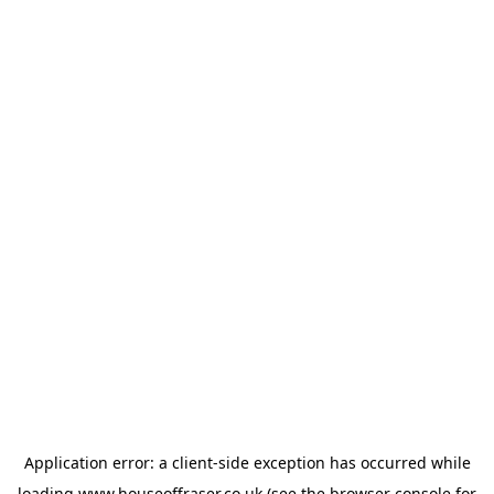
Application error: a
client
-side exception has occurred while
loading
www.houseoffraser.co.uk
(see the
browser console
for