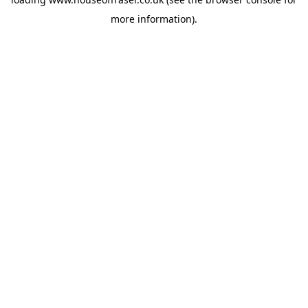
more information).