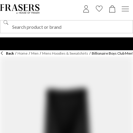
Back
/
Home
/
Men
/
Mens Hoodies & Sweatshirts
/
Billionaire Boys Club Men