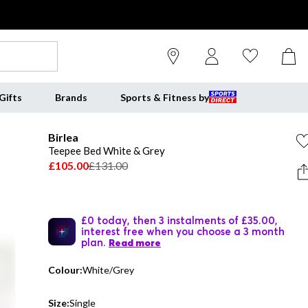
Gifts
Brands
Sports & Fitness by
Birlea
Teepee Bed White & Grey
£105.00
£131.00
£0 today, then 3 instalments of £35.00,
interest free when you choose a 3 month
plan.
Read more
Colour:
White/Grey
Size:
Single