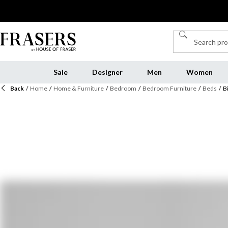
Sale
Designer
Men
Women
Back
/
Home
/
Home & Furniture
/
Bedroom
/
Bedroom Furniture
/
Beds
/
B