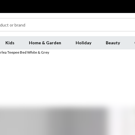
Kids
Home & Garden
Holiday
Beauty
irlea Teepee Bed White & Grey