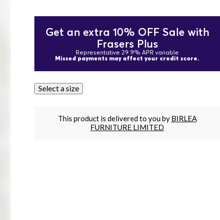
Get an extra 10% OFF Sale with
Frasers Plus
Representative 29.9% APR variable
Missed payments may affect your credit score.
Select a size
This product is delivered to you by
BIRLEA
FURNITURE LIMITED