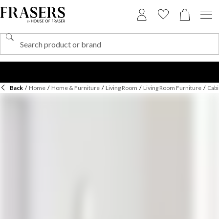
Back
/
Home
/
Home & Furniture
/
Living Room
/
Living Room Furniture
/
Cabi