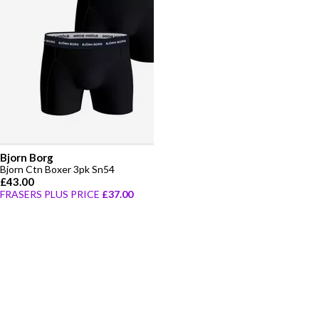
Bjorn Borg
Bjorn Ctn Boxer 3pk Sn54
£43.00
FRASERS PLUS PRICE
£37.00