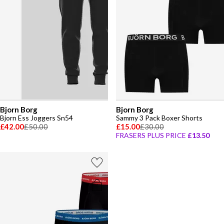
Bjorn Borg
Bjorn Borg
Bjorn Ess Joggers Sn54
Sammy 3 Pack Boxer Shorts
£42.00
£50.00
£15.00
£30.00
FRASERS PLUS PRICE
£13.50