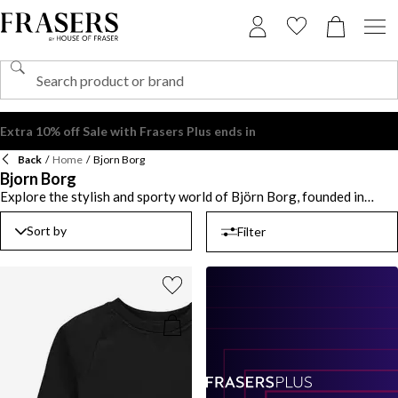
Extra 10% off Sale with Frasers Plus ends in
Back
/
Home
/
Bjorn Borg
Bjorn Borg
Explore the stylish and sporty world of Björn Borg, founded in
1984 and named after the legendary tennis player widely regarded
as one of the greatest of all time. Known for its bold aesthetic and
Sort by
Filter
performance-driven designs, the brand merges Scandinavian
minimalism with an athletic edge. Whether you're upgrading your
gym kit or elevating your off-duty look, Bjorn Borg clothing
delivers a perfect blend of comfort and style. From sleek activewear
to everyday essentials, each piece is crafted to keep up with your
dynamic lifestyle. In the Bjorn Borg UK collection, expect statement
prints, innovative fabrics, and a commitment to functionality that
doesn’t compromise on aesthetics. Ideal for those who embrace
movement in all aspects of life, this label is the go-to for fashion-
conscious athletes and trendsetters alike. Elevate your wardrobe