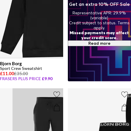
with Bjorn Borg and pieces that transition effortlessly from
Get an extra 10% OFF Sale
training sessions to laid-back weekends.
Representative APR: 29.9%
(variable)
Credit subject to status. Terms
apply.
Missed payments may affect
your credit score.
Read more
Bjorn Borg
Sport Crew Sweatshirt
£11.00
£35.00
FRASERS PLUS PRICE
£9.90