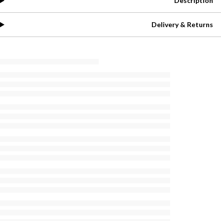
Description
Delivery & Returns