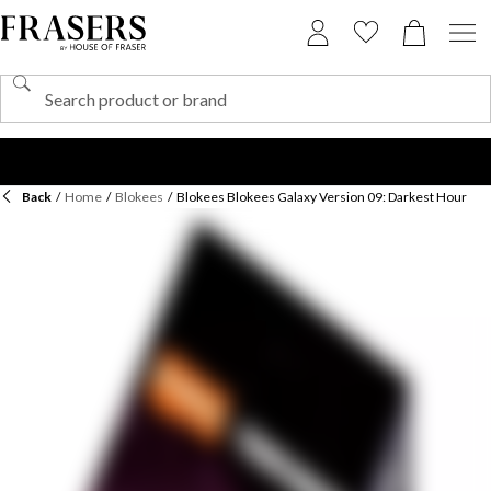
Back
/
Home
/
Blokees
/
Blokees Blokees Galaxy Version 09: Darkest Hour