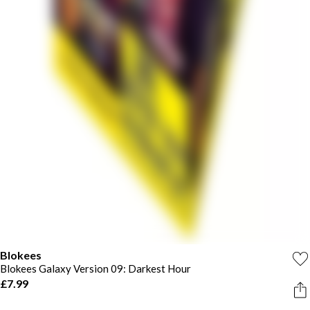
Blokees
Blokees Galaxy Version 09: Darkest Hour
£7.99