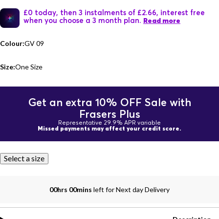
£0 today, then 3 instalments of £2.66, interest free
when you choose a 3 month plan.
Read more
Colour:
GV 09
Size:
One Size
Get an extra 10% OFF Sale with
Frasers Plus
Representative 29.9% APR variable
Missed payments may affect your credit score.
Select a size
00hrs 00mins
left for Next day Delivery