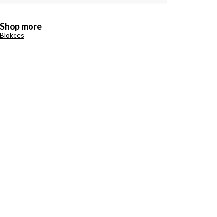
Shop more
Blokees