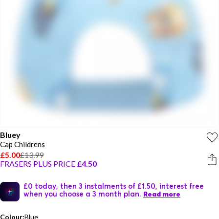
Bluey
Cap Childrens
£5.00
£13.99
FRASERS PLUS PRICE
£4.50
£0 today, then 3 instalments of £1.50, interest free
when you choose a 3 month plan.
Read more
Colour:
Blue