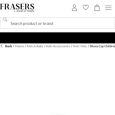
Back
/
Home
/
Kids & Baby
/
Kids Accessories
/
Kids' Hats
/
Bluey Cap Childre