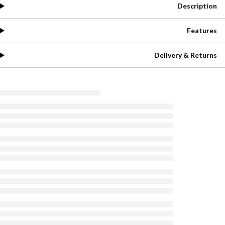
Description
Features
Delivery & Returns