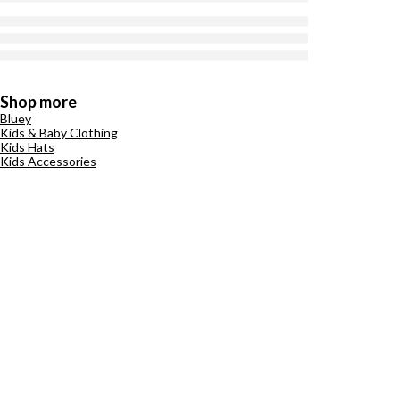
Shop more
Bluey
Kids & Baby Clothing
Kids Hats
Kids Accessories