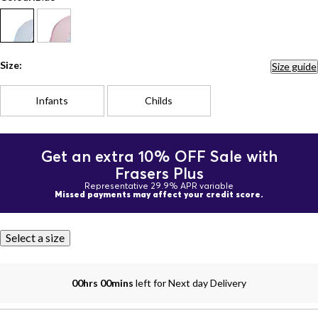
Size:
Size guide
Infants
Childs
Get an extra 10% OFF Sale with
Frasers Plus
Representative 29.9% APR variable
Missed payments may affect your credit score.
Select a size
00hrs 00mins
left for Next day Delivery