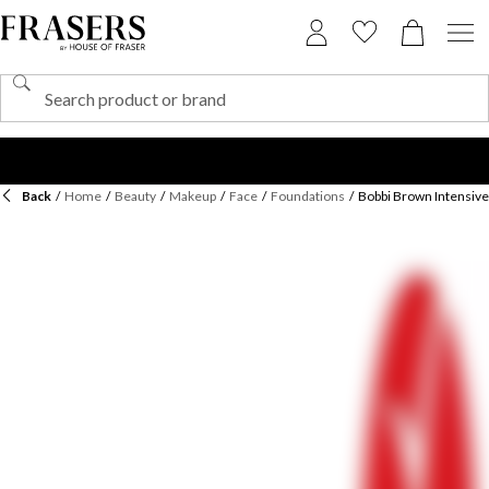
Back
/
Home
/
Beauty
/
Makeup
/
Face
/
Foundations
/
Bobbi Brown Intensiv