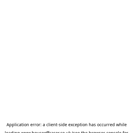
Application error: a
client
-side exception has occurred while
loading
www.houseoffraser.co.uk
(see the
browser console
for