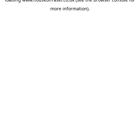
more information).