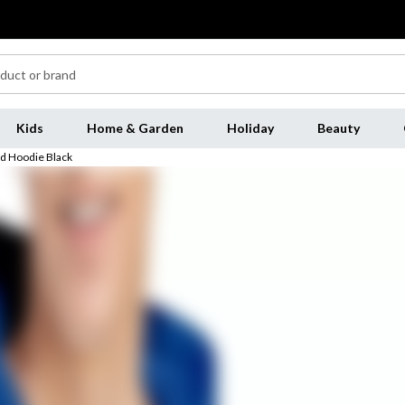
Kids
Home & Garden
Holiday
Beauty
ed Hoodie Black