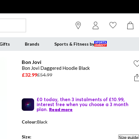
Gifts
Brands
Sports & Fitness by
Bon Jovi
Bon Jovi Daggered Hoodie Black
£32.99
£54.99
£0 today, then 3 instalments of £10.99,
interest free when you choose a 3 month
plan.
Read more
Colour:
Black
Size:
Size guide