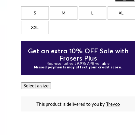
S
M
L
XL
XXL
Get an extra 10% OFF Sale with
Frasers Plus
Representative 29.9% APR variable
Missed payments may affect your credit score.
Select a size
This product is delivered to you by
Trevco