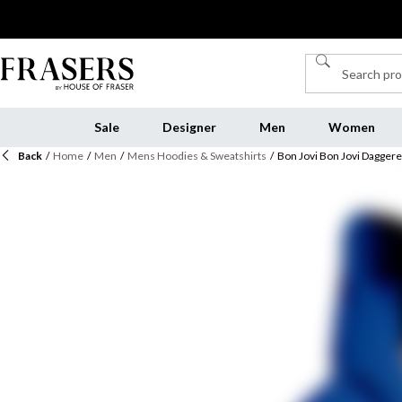
Sale
Designer
Men
Women
Back
/
Home
/
Men
/
Mens Hoodies & Sweatshirts
/
Bon Jovi Bon Jovi Dagger