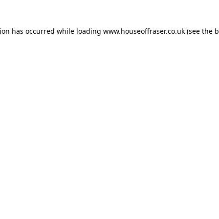
tion has occurred while loading
www.houseoffraser.co.uk
(see the
b