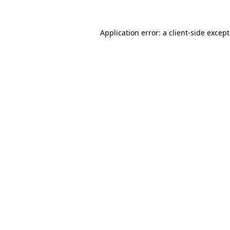
Application error: a
client
-side excep