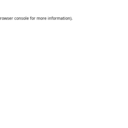
rowser console
for more information).