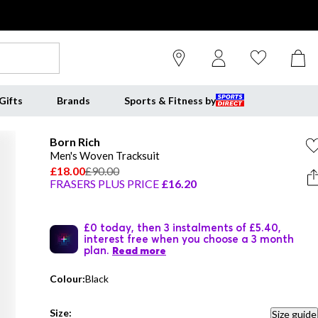
Gifts
Brands
Sports & Fitness by
Born Rich
Men's Woven Tracksuit
£18.00
£90.00
FRASERS PLUS PRICE
£16.20
£0 today, then 3 instalments of £5.40,
interest free when you choose a 3 month
plan.
Read more
Colour:
Black
Size:
Size guide