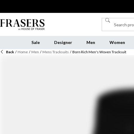
Sale
Designer
Men
Women
Back
/
Home
/
Men
/
Mens Tracksuits
/
Born Rich Men's Woven Tracksuit