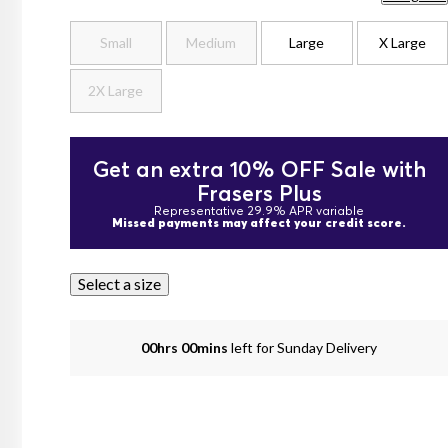
Small
Medium
Large
X Large
2X Large
Get an extra 10% OFF Sale with
Frasers Plus
Representative 29.9% APR variable
Missed payments may affect your credit score.
Select a size
00hrs 00mins
left for Sunday Delivery