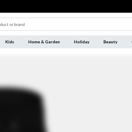
Kids
Home & Garden
Holiday
Beauty