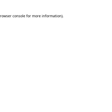
rowser console
for more information).