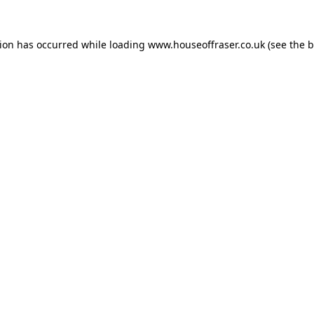
tion has occurred while loading
www.houseoffraser.co.uk
(see the
b