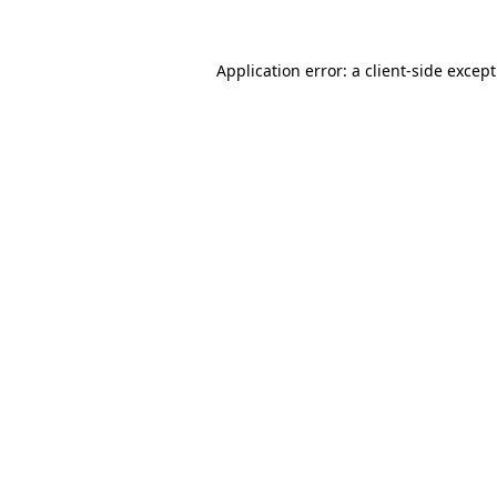
Application error: a
client
-side excep