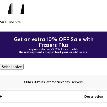
Size:
One Size
Get an extra 10% OFF Sale with
Frasers Plus
Representative 29.9% APR variable
Missed payments may affect your credit score.
Select a size
00hrs 00mins
left for Next day Delivery
Description