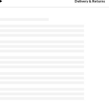
Delivery & Returns