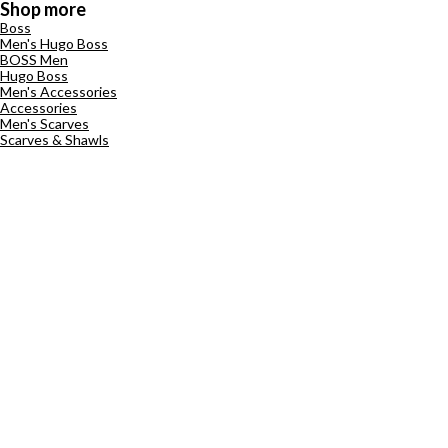
Shop more
Boss
Men's Hugo Boss
BOSS Men
Hugo Boss
Men's Accessories
Accessories
Men's Scarves
Scarves & Shawls