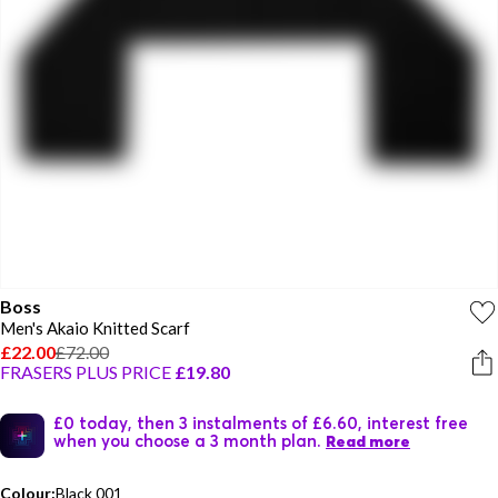
Boss
Men's Akaio Knitted Scarf
£22.00
£72.00
FRASERS PLUS PRICE
£19.80
£0 today, then 3 instalments of £6.60, interest free
when you choose a 3 month plan.
Read more
Colour:
Black 001