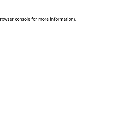
rowser console
for more information).