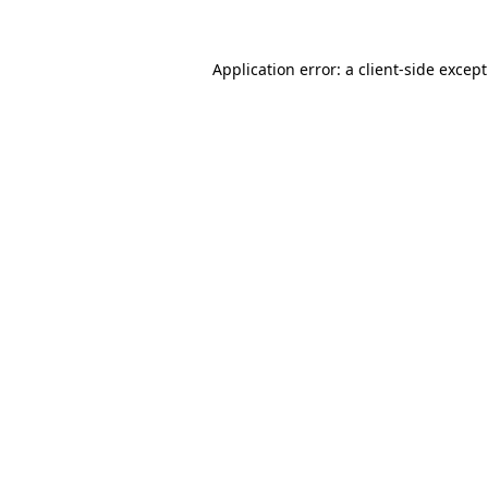
Application error: a
client
-side excep