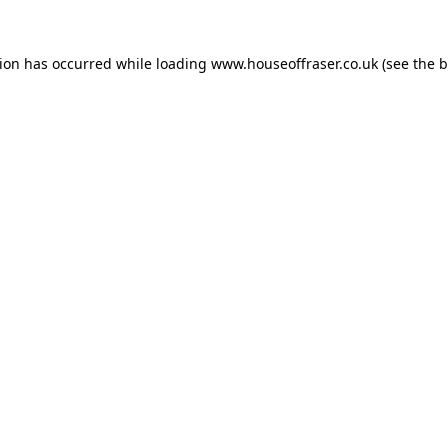
tion has occurred while loading
www.houseoffraser.co.uk
(see the
b