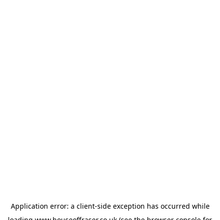
Application error: a
client
-side exception has occurred while
loading
www.houseoffraser.co.uk
(see the
browser console
for