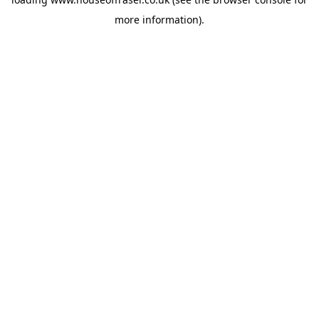
more information).