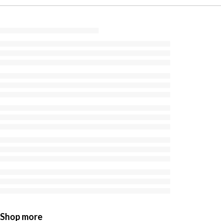
Shop more