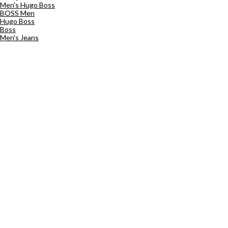
Men's Hugo Boss
BOSS Men
Hugo Boss
Boss
Men's Jeans