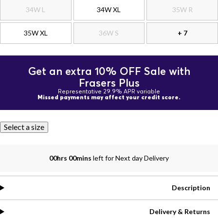
34W L
34W XL
35W R
35W XL
36W S
+ 7
Get an extra 10% OFF Sale with
Frasers Plus
Representative 29.9% APR variable
Missed payments may affect your credit score.
Select a size
00hrs 00mins
left for Next day Delivery
Description
Delivery & Returns