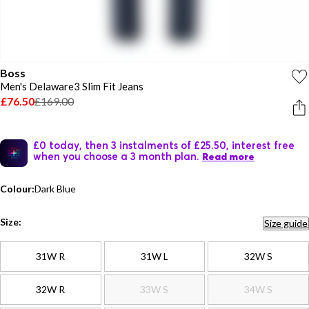
Boss
Men's Delaware3 Slim Fit Jeans
£76.50
£169.00
£0 today, then 3 instalments of £25.50, interest free
when you choose a 3 month plan.
Read more
Colour:
Dark Blue
Size:
Size guide
31W R
31W L
32W S
32W R
33W S
34W S