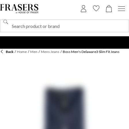
Back
/
Home
/
Men
/
Mens Jeans
/
Boss Men's Delaware3 Slim Fit Jeans