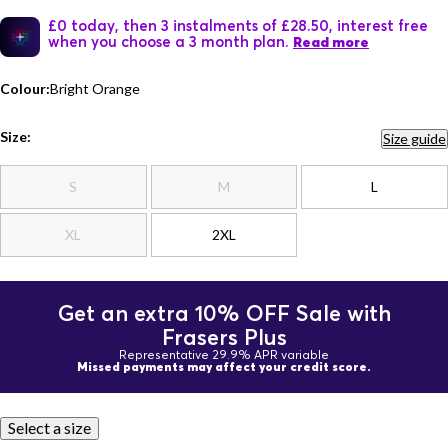
£0 today, then 3 instalments of £28.50, interest free
when you choose a 3 month plan.
Read more
Colour:
Bright Orange
Size:
Size guide
S
M
L
XL
2XL
Get an extra 10% OFF Sale with
Frasers Plus
Representative 29.9% APR variable
Missed payments may affect your credit score.
Select a size