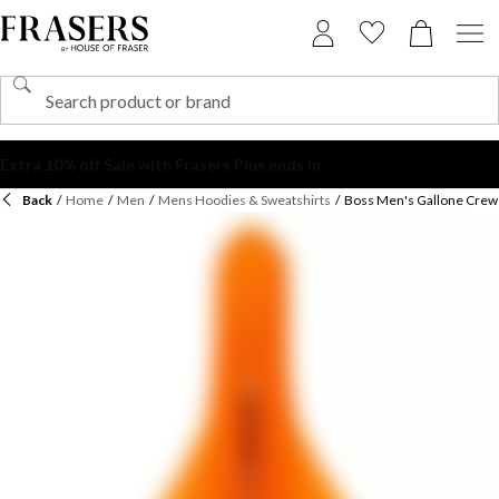
Back
/
Home
/
Men
/
Mens Hoodies & Sweatshirts
/
Boss Men's Gallone Crew