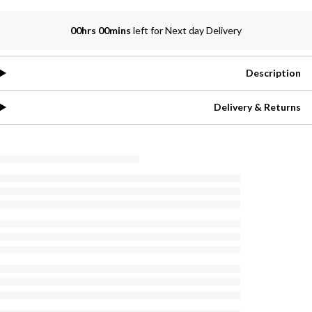
00hrs 00mins
left for Next day Delivery
Description
Delivery & Returns