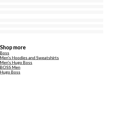
Shop more
Boss
Men's Hoodies and Sweatshirts
Men's Hugo Boss
BOSS Men
Hugo Boss