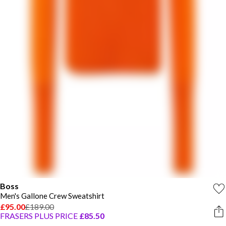
Boss
Men's Gallone Crew Sweatshirt
£95.00
£189.00
FRASERS PLUS PRICE
£85.50