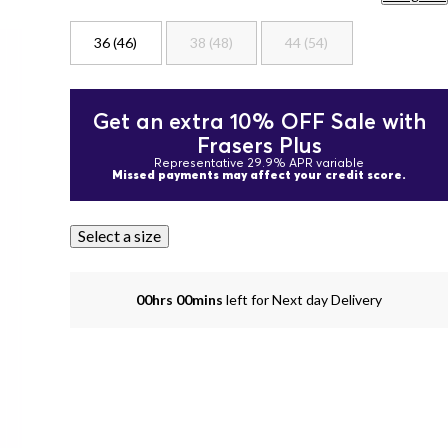
36 (46)
38 (48)
44 (54)
Get an extra 10% OFF Sale with
Frasers Plus
Representative 29.9% APR variable
Missed payments may affect your credit score.
Select a size
00hrs 00mins
left for Next day Delivery