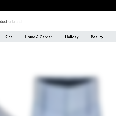
Kids
Home & Garden
Holiday
Beauty