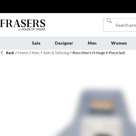
Sale
Designer
Men
Women
Back
/
Home
/
Men
/
Suits & Tailoring
/
Boss Men's H-Huge 3-Piece Suit