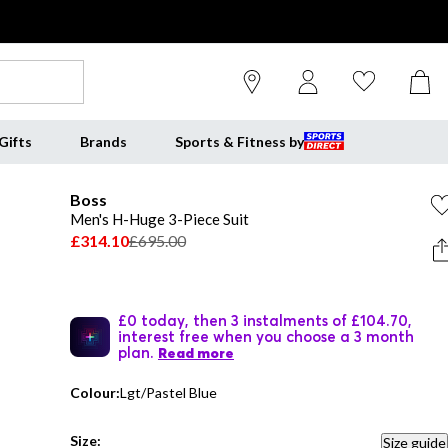
Gifts
Brands
Sports & Fitness by
Boss
Men's H-Huge 3-Piece Suit
£314.10
£695.00
£0 today, then 3 instalments of £104.70,
interest free when you choose a 3 month
plan.
Read more
Colour:
Lgt/Pastel Blue
Size:
Size guide