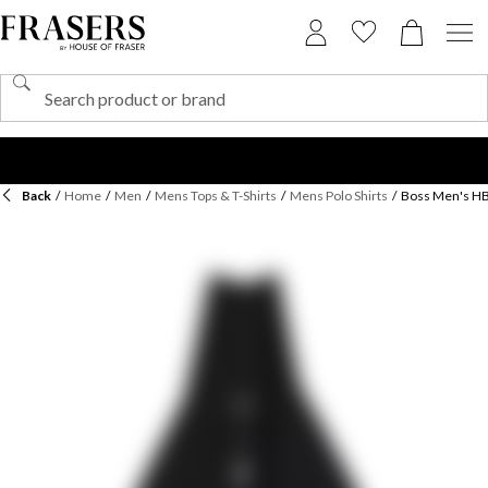
Back
/
Home
/
Men
/
Mens Tops & T-Shirts
/
Mens Polo Shirts
/
Boss Men's HBB