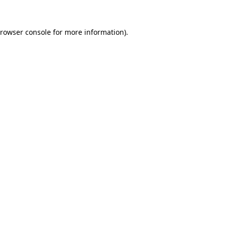
rowser console
for more information).