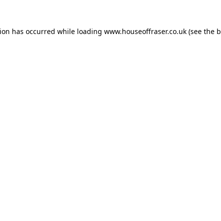
tion has occurred while loading
www.houseoffraser.co.uk
(see the
b