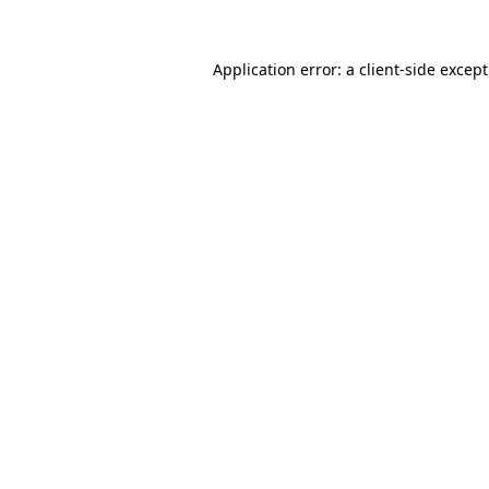
Application error: a
client
-side excep