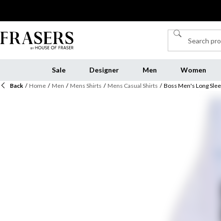
Sale
Designer
Men
Women
Back
/
Home
/
Men
/
Mens Shirts
/
Mens Casual Shirts
/
Boss Men's Long Slee