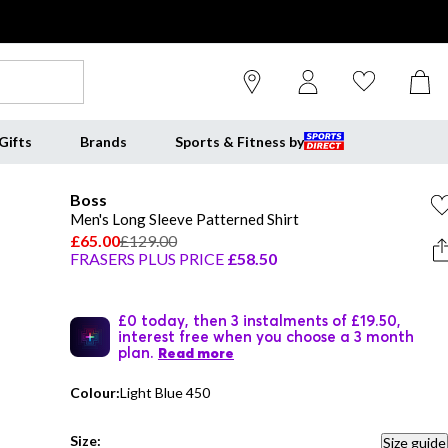
Gifts
Brands
Sports & Fitness by
Boss
Men's Long Sleeve Patterned Shirt
£65.00
£129.00
FRASERS PLUS PRICE
£58.50
£0 today, then 3 instalments of £19.50,
interest free when you choose a 3 month
plan.
Read more
Colour:
Light Blue 450
Size:
Size guide