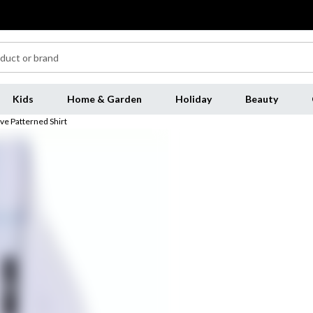
Kids
Home & Garden
Holiday
Beauty
ve Patterned Shirt