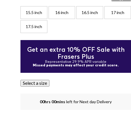
15.5 inch
16 inch
16.5 inch
17 inch
17.5 inch
Get an extra 10% OFF Sale with
Frasers Plus
Representative 29.9% APR variable
Missed payments may affect your credit score.
Select a size
00hrs 00mins
left for Next day Delivery