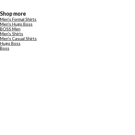
Shop more
Men's Formal Shirts
Men's Hugo Boss
BOSS Men
Men's Shirts
Men's Casual Shirts
Hugo Boss
Boss