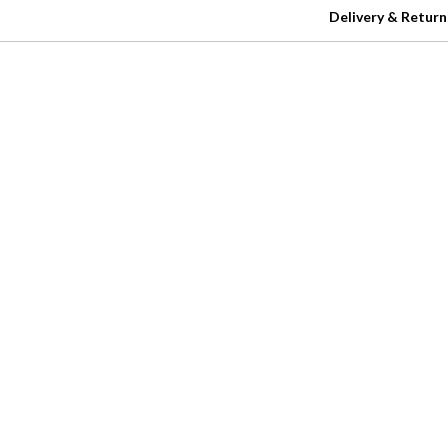
Delivery & Return