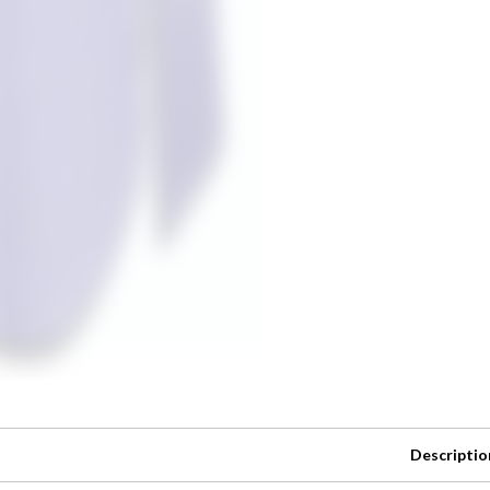
Descriptio