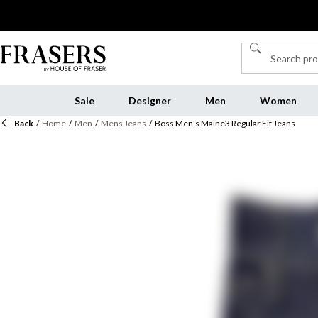
Sale
Designer
Men
Women
Back
/
Home
/
Men
/
Mens Jeans
/
Boss Men's Maine3 Regular Fit Jeans