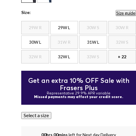
Size:
Size guide
29W R
29W L
30W S
30W R
30W L
31W R
31W L
32W S
32W R
32W L
33W S
+ 22
Get an extra 10% OFF Sale with
Frasers Plus
Representative 29.9% APR variable
Missed payments may affect your credit score.
Select a size
00hrs 00mins
left for Next day Delivery