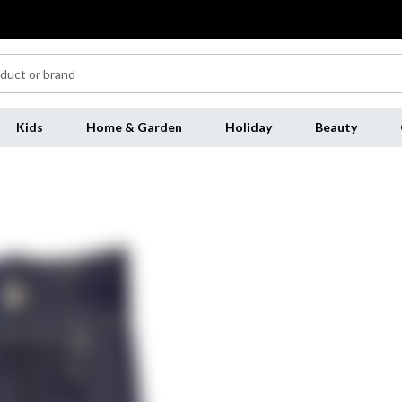
Kids
Home & Garden
Holiday
Beauty