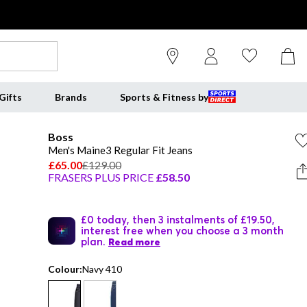
Gifts
Brands
Sports & Fitness by
Boss
Men's Maine3 Regular Fit Jeans
£65.00
£129.00
FRASERS PLUS PRICE
£58.50
£0 today, then 3 instalments of £19.50,
interest free when you choose a 3 month
plan.
Read more
Colour:
Navy 410