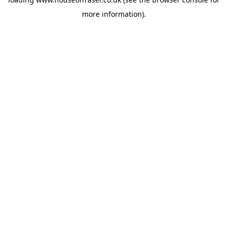
more information).