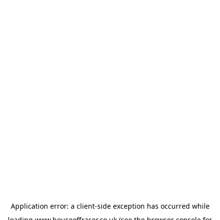
Application error: a
client
-side exception has occurred while
loading
www.houseoffraser.co.uk
(see the
browser console
for